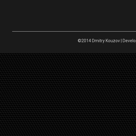
©2014 Dmitry Kouzov | Devel