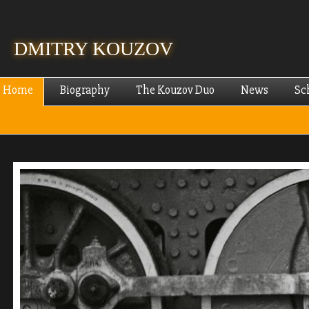
Skip
mai
cont
DMITRY KOUZOV
Home
Biography
The Kouzov Duo
News
Sc