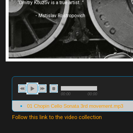
“Dmitry Kouzov is a true artist…”
- Mstislav Rostropovich
00:00
00:00
01 Chopin Cello Sonata 3rd movement.mp3
Follow this link to the video collection