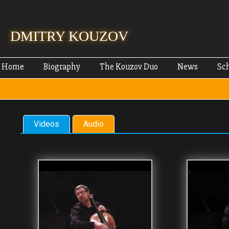
Skip
mai
cont
DMITRY KOUZOV
Home
Biography
The Kouzov Duo
News
Sc
Videos
Audio