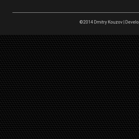
©2014 Dmitry Kouzov | Devel