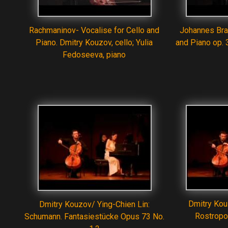
Rachmaninov- Vocalise for Cello and
Johannes Bra
Piano. Dmitry Kouzov, cello; Yulia
and Piano op. 
Fedoseeva, piano
Dmitry Kou
Dmitry Kouzov/ Ying-Chien Lin:
Rostrop
Schumann. Fantasiestücke Opus 73 No.