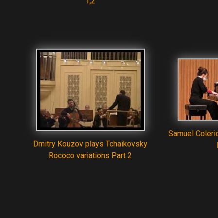
1,2
Samuel Coleri
Dmitry Kouzov plays Tchaikovsky
Rococo variations Part 2