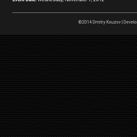
©2014 Dmitry Kouzov | Devel