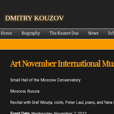
Skip
mai
cont
DMITRY KOUZOV
Home
Biography
The Kouzov Duo
News
Sc
Art November International Mus
Small Hall of the Moscow Conservatory
Moscow, Russia
Recital with Graf Mourja, violin, Peter Laul, piano, and Yana 
Event Date:
Wednesday, November 7, 2012