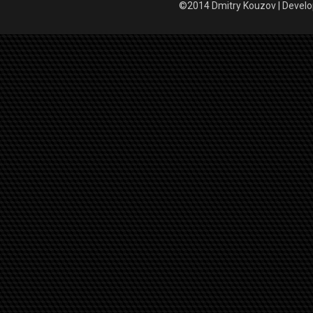
©2014 Dmitry Kouzov | Devel