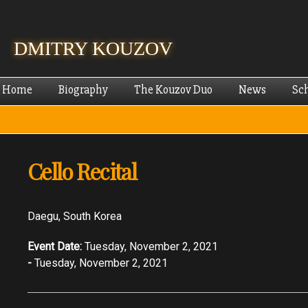
Skip
mai
cont
DMITRY KOUZOV
Home
Biography
The Kouzov Duo
News
Sc
Cello Recital
Daegu, South Korea
Event Date:
Tuesday, November 2, 2021
-
Tuesday, November 2, 2021