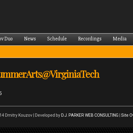
Skip to
main
content
ov Duo
News
Schedule
Recordings
Media
SummerArts@VirginiaTech
5
4 Dmitry Kouzov | Developed by
D.J. PARKER WEB CONSULTING
|
Site 