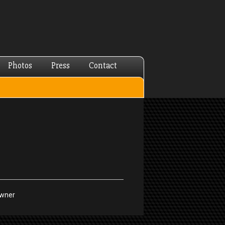
Photos
Press
Contact
Owner