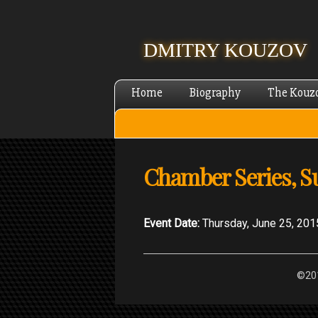
DMITRY KOUZOV
Home
Biography
The Kouz
Chamber Series, 
Event Date:
Thursday, June 25, 201
©201