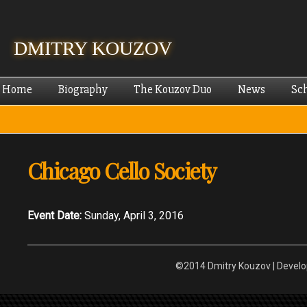
Skip
mai
cont
DMITRY KOUZOV
Home
Biography
The Kouzov Duo
News
Sc
Chicago Cello Society
Event Date:
Sunday, April 3, 2016
©2014 Dmitry Kouzov | Devel