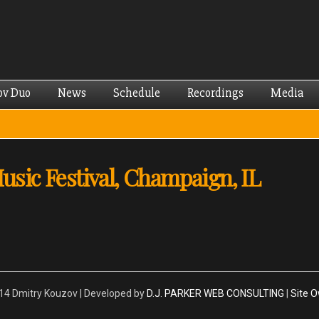
Skip to
main
content
ov Duo
News
Schedule
Recordings
Media
ic Festival, Champaign, IL
4 Dmitry Kouzov | Developed by
D.J. PARKER WEB CONSULTING
|
Site 