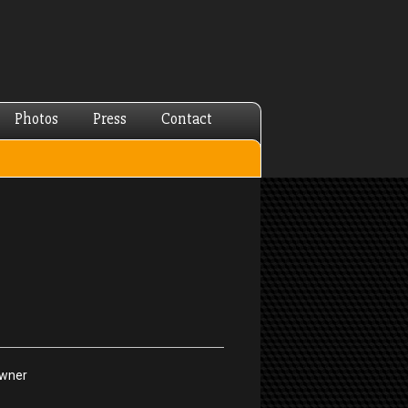
Photos
Press
Contact
Owner