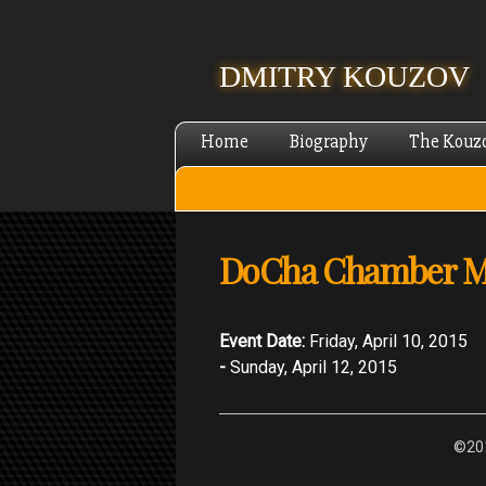
DMITRY KOUZOV
Home
Biography
The Kouz
DoCha Chamber Mus
Event Date:
Friday, April 10, 2015
-
Sunday, April 12, 2015
©201