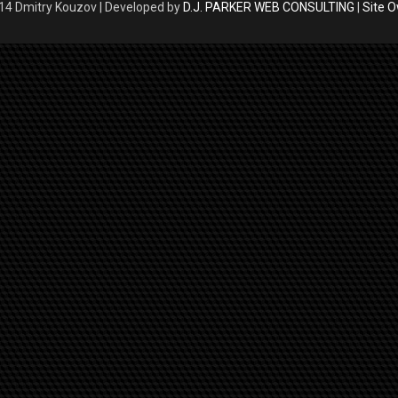
4 Dmitry Kouzov | Developed by
D.J. PARKER WEB CONSULTING
|
Site 