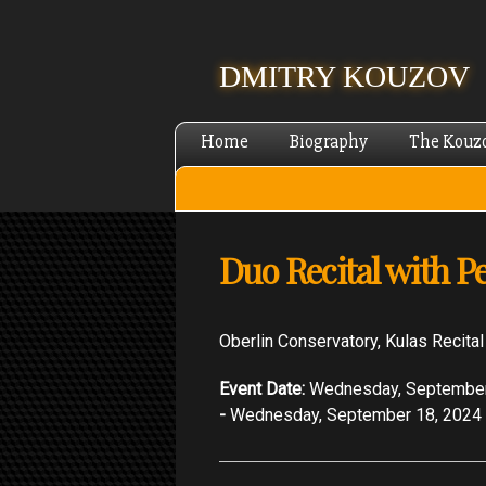
DMITRY KOUZOV
Home
Biography
The Kouz
Duo Recital with Pe
Oberlin Conservatory, Kulas Recital
Event Date:
Wednesday, September
-
Wednesday, September 18, 2024