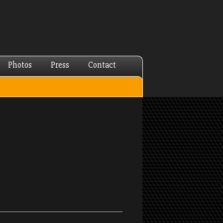
Photos
Press
Contact