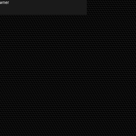
Owner