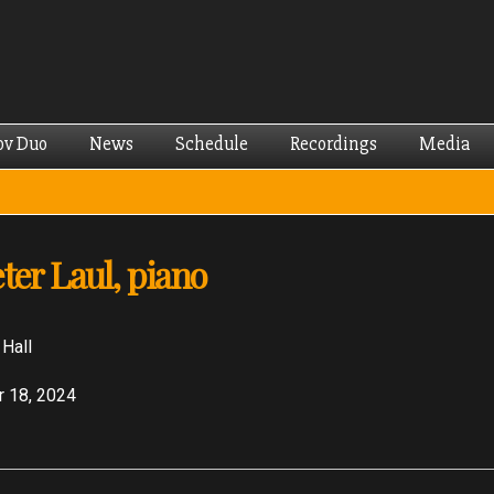
Skip to
main
content
ov Duo
News
Schedule
Recordings
Media
ter Laul, piano
 Hall
 18, 2024