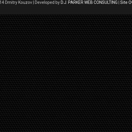
4 Dmitry Kouzov | Developed by
D.J. PARKER WEB CONSULTING
|
Site 