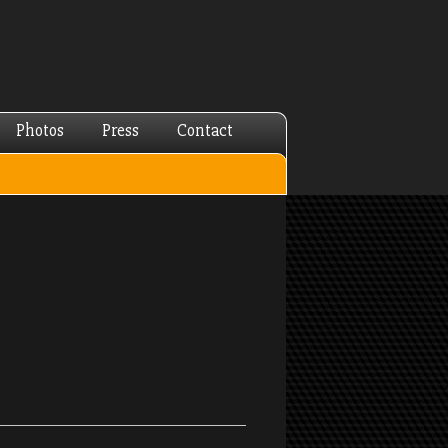
Photos
Press
Contact