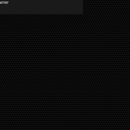
Owner