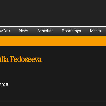
Skip to
main
content
ov Duo
News
Schedule
Recordings
Media
ulia Fedoseeva
 2025