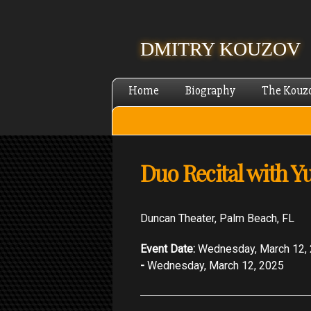
DMITRY KOUZOV
Home
Biography
The Kouz
Duo Recital with Y
Duncan Theater, Palm Beach, FL
Event Date:
Wednesday, March 12,
-
Wednesday, March 12, 2025