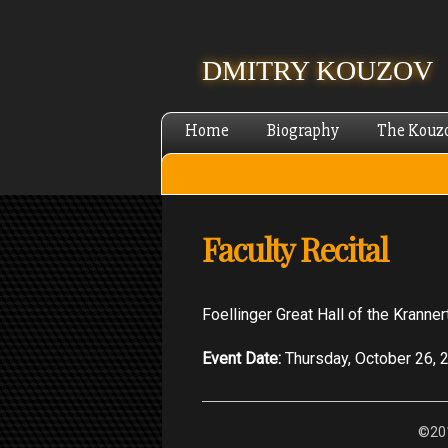
DMITRY KOUZOV
Home
Biography
The Kouz
Faculty Recital
Foellinger Great Hall of the Kranner
Event Date:
Thursday, October 26, 
©201