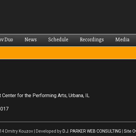
Skip to
main
content
ov Duo
News
Schedule
Recordings
Media
t Center for the Performing Arts, Urbana, IL
2017
4 Dmitry Kouzov | Developed by
D.J. PARKER WEB CONSULTING
|
Site 