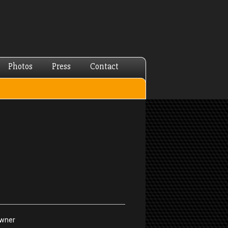
Photos
Press
Contact
Owner