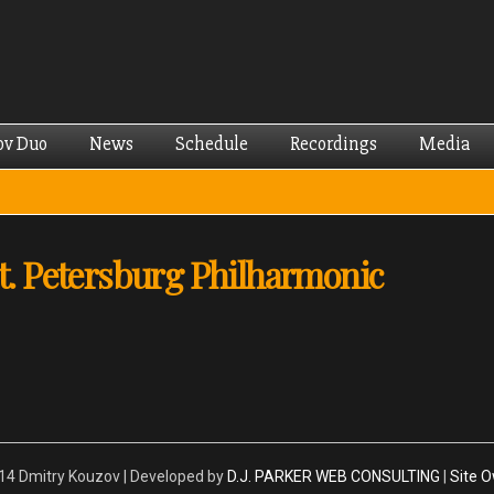
Skip to
main
content
ov Duo
News
Schedule
Recordings
Media
St. Petersburg Philharmonic
4 Dmitry Kouzov | Developed by
D.J. PARKER WEB CONSULTING
|
Site 