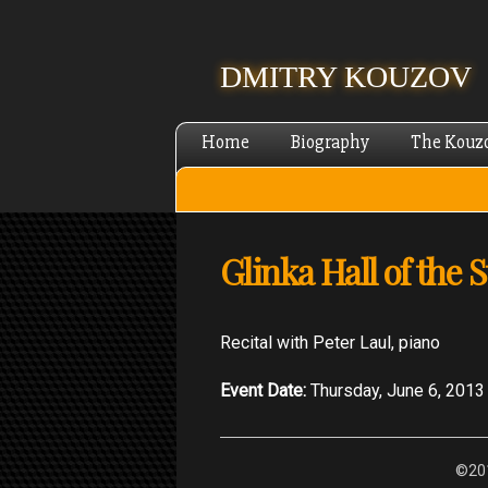
DMITRY KOUZOV
Home
Biography
The Kouz
Glinka Hall of the 
Recital with Peter Laul, piano
Event Date:
Thursday, June 6, 2013
©201