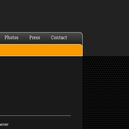
Photos
Press
Contact
Owner