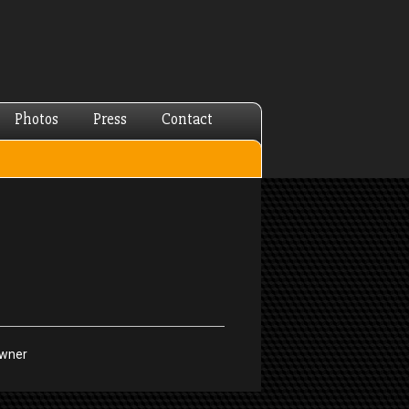
Photos
Press
Contact
Owner