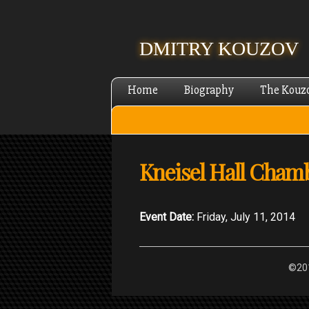
DMITRY KOUZOV
Home
Biography
The Kouz
Kneisel Hall Chamb
Event Date:
Friday, July 11, 2014
©201