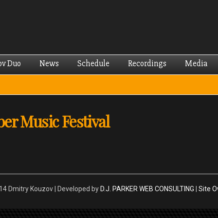
Skip to
main
content
ov Duo
News
Schedule
Recordings
Media
er Music Festival
4 Dmitry Kouzov | Developed by
D.J. PARKER WEB CONSULTING
|
Site 