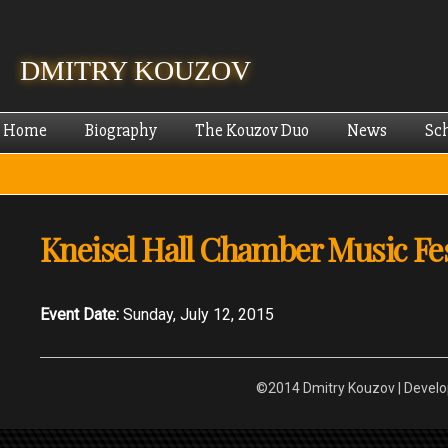
Skip
mai
cont
DMITRY KOUZOV
Home
Biography
The Kouzov Duo
News
Sc
Kneisel Hall Chamber Music Fes
Event Date:
Sunday, July 12, 2015
©2014 Dmitry Kouzov | Devel