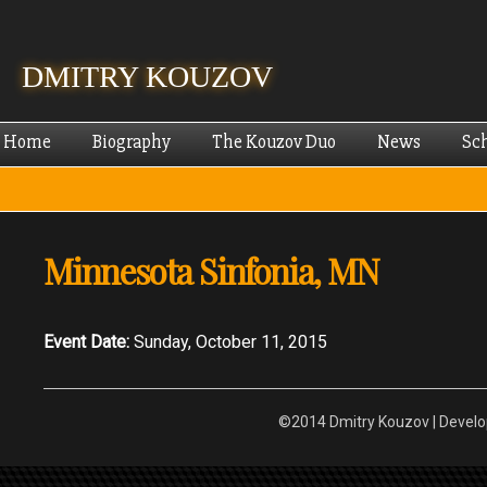
Skip
mai
cont
DMITRY KOUZOV
Home
Biography
The Kouzov Duo
News
Sc
Minnesota Sinfonia, MN
Event Date:
Sunday, October 11, 2015
©2014 Dmitry Kouzov | Devel