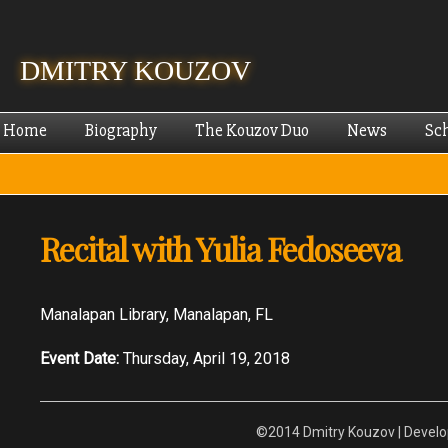
Skip
mai
cont
DMITRY KOUZOV
Home
Biography
The Kouzov Duo
News
Sc
Recital with Yulia Fedoseeva
Manalapan Library, Manalapan, FL
Event Date:
Thursday, April 19, 2018
©2014 Dmitry Kouzov | Devel