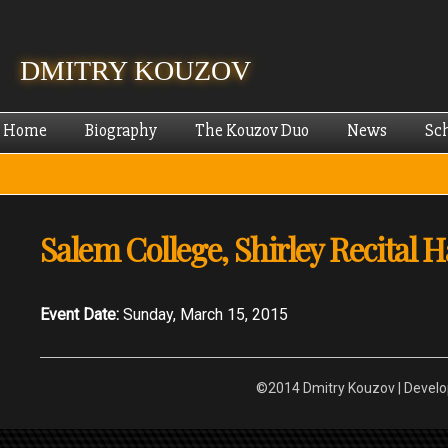
Skip
mai
cont
DMITRY KOUZOV
Home
Biography
The Kouzov Duo
News
Sc
Salem College, Shirley Recital H
Event Date:
Sunday, March 15, 2015
©2014 Dmitry Kouzov | Devel