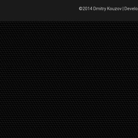
©2014 Dmitry Kouzov | Devel