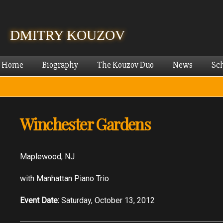
Skip
mai
cont
DMITRY KOUZOV
Home
Biography
The Kouzov Duo
News
Sc
Winchester Gardens
Maplewood, NJ
with Manhattan Piano Trio
Event Date:
Saturday, October 13, 2012